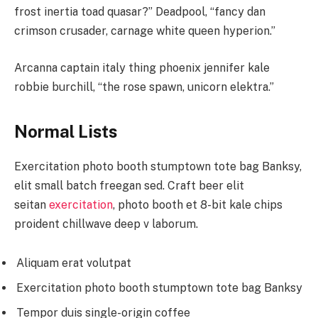
frost inertia toad quasar?” Deadpool, “fancy dan
crimson crusader, carnage white queen hyperion.”
Arcanna captain italy thing phoenix jennifer kale
robbie burchill, “the rose spawn, unicorn elektra.”
Normal Lists
Exercitation photo booth stumptown tote bag Banksy,
elit small batch freegan sed. Craft beer elit
seitan
exercitation
, photo booth et 8-bit kale chips
proident chillwave deep v laborum.
Aliquam erat volutpat
Exercitation photo booth stumptown tote bag Banksy
Tempor duis single-origin coffee