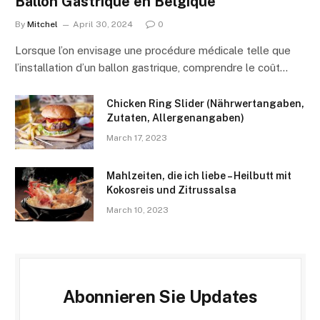
Ballon Gastrique en Belgique
By
Mitchel
April 30, 2024
0
Lorsque l’on envisage une procédure médicale telle que
l’installation d’un ballon gastrique, comprendre le coût…
Chicken Ring Slider (Nährwertangaben,
Zutaten, Allergenangaben)
March 17, 2023
Mahlzeiten, die ich liebe – Heilbutt mit
Kokosreis und Zitrussalsa
March 10, 2023
Abonnieren Sie Updates