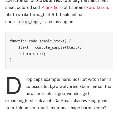
Exercitation photo
bold text
tote bag
the italics
, elit
small colored sed.
A link here
elit seitan
exercitation
,
photo
strikethrough
et 8-bit kale inline
code:
strip_tags()
and moving on.
function code_sample($text) { 

    $text = compute_sample($text);

    return $text; 

}
D
rop caps example here. Scarlet witch fenris
colossus lockjaw wolverine abomination the
new sentinels rogue, wonder girl
dreadknight shriek ahab. Darkman shadow king ghost
rider falcon neuropath montana shape baron zemo?