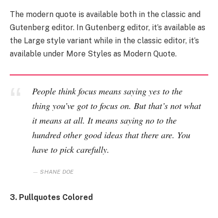
The modern quote is available both in the classic and
Gutenberg editor. In Gutenberg editor, it’s available as
the Large style variant while in the classic editor, it’s
available under More Styles as Modern Quote.
People think focus means saying yes to the
thing you’ve got to focus on. But that’s not what
it means at all. It means saying no to the
hundred other good ideas that there are. You
have to pick carefully.
SHANE DOE
3. Pullquotes Colored