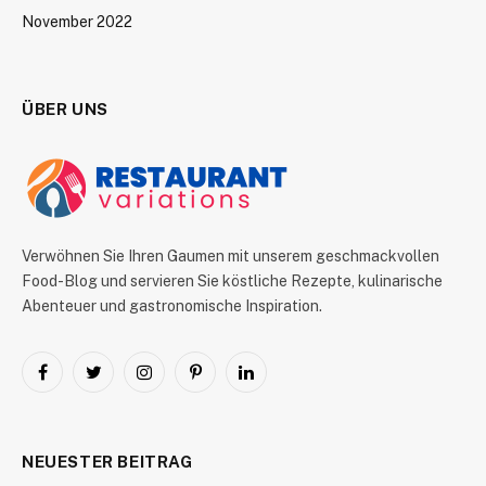
November 2022
ÜBER UNS
Verwöhnen Sie Ihren Gaumen mit unserem geschmackvollen
Food-Blog und servieren Sie köstliche Rezepte, kulinarische
Abenteuer und gastronomische Inspiration.
Facebook
Twitter
Instagram
Pinterest
LinkedIn
NEUESTER BEITRAG