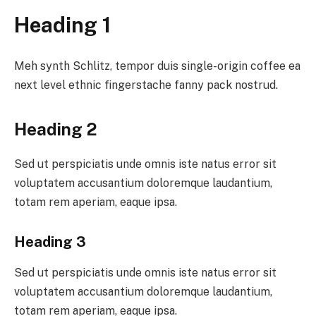
Heading 1
Meh synth Schlitz, tempor duis single-origin coffee ea
next level ethnic fingerstache fanny pack nostrud.
Heading 2
Sed ut perspiciatis unde omnis iste natus error sit
voluptatem accusantium doloremque laudantium,
totam rem aperiam, eaque ipsa.
Heading 3
Sed ut perspiciatis unde omnis iste natus error sit
voluptatem accusantium doloremque laudantium,
totam rem aperiam, eaque ipsa.