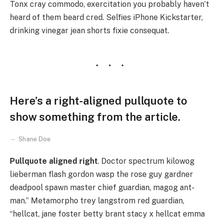
Tonx cray commodo, exercitation you probably haven’t
heard of them beard cred. Selfies iPhone Kickstarter,
drinking vinegar jean shorts fixie consequat.
Here’s a right-aligned pullquote to
show something from the article.
Shane Doe
Pullquote aligned right
. Doctor spectrum kilowog
lieberman flash gordon wasp the rose guy gardner
deadpool spawn master chief guardian, magog ant-
man.” Metamorpho trey langstrom red guardian,
“hellcat, jane foster betty brant stacy x hellcat emma