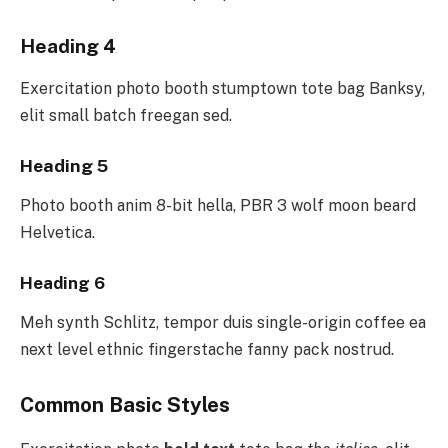
Heading 4
Exercitation photo booth stumptown tote bag Banksy,
elit small batch freegan sed.
Heading 5
Photo booth anim 8-bit hella, PBR 3 wolf moon beard
Helvetica.
Heading 6
Meh synth Schlitz, tempor duis single-origin coffee ea
next level ethnic fingerstache fanny pack nostrud.
Common Basic Styles