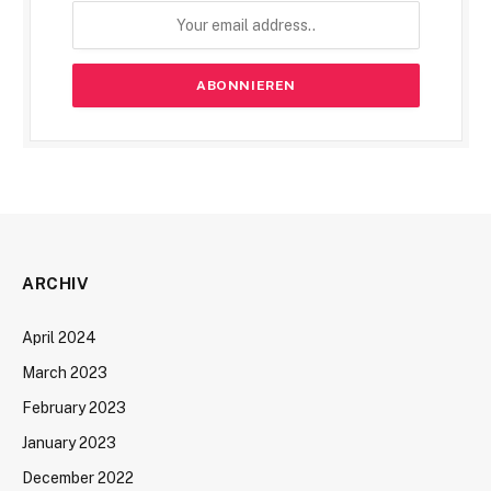
ARCHIV
April 2024
March 2023
February 2023
January 2023
December 2022