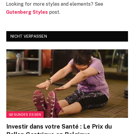
Looking for more styles and elements? See
Gutenberg Styles
post.
NICHT VERPASSEN
GESUNDES ESSEN
Investir dans votre Santé : Le Prix du