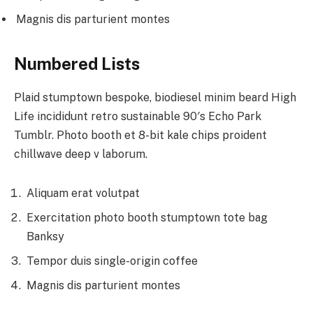
Magnis dis parturient montes
Numbered Lists
Plaid stumptown bespoke, biodiesel minim beard High
Life incididunt retro sustainable 90′s Echo Park
Tumblr. Photo booth et 8-bit kale chips proident
chillwave deep v laborum.
Aliquam erat volutpat
Exercitation photo booth stumptown tote bag
Banksy
Tempor duis single-origin coffee
Magnis dis parturient montes