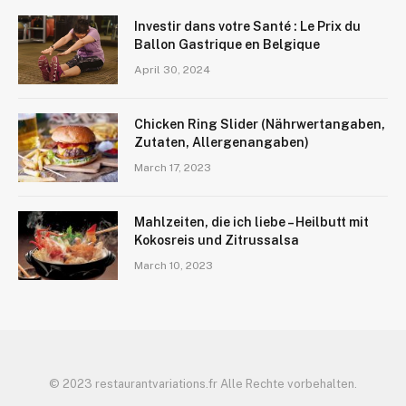
Investir dans votre Santé : Le Prix du
Ballon Gastrique en Belgique
April 30, 2024
Chicken Ring Slider (Nährwertangaben,
Zutaten, Allergenangaben)
March 17, 2023
Mahlzeiten, die ich liebe – Heilbutt mit
Kokosreis und Zitrussalsa
March 10, 2023
© 2023 restaurantvariations.fr Alle Rechte vorbehalten.