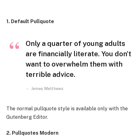
1. Default Pullquote
Only a quarter of young adults
are financially literate. You don’t
want to overwhelm them with
terrible advice.
James Matthews
The normal pullquote style is available only with the
Gutenberg Editor.
2. Pullquotes Modern