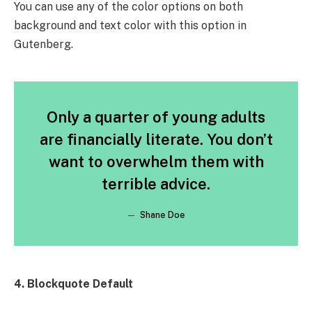
You can use any of the color options on both
background and text color with this option in
Gutenberg.
Only a quarter of young adults
are financially literate. You don’t
want to overwhelm them with
terrible advice.
Shane Doe
4. Blockquote Default