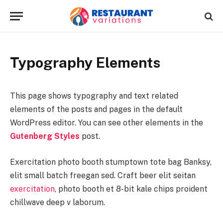
Typography Elements
This page shows typography and text related
elements of the posts and pages in the default
WordPress editor. You can see other elements in the
Gutenberg Styles
post.
Exercitation photo booth stumptown tote bag Banksy,
elit small batch freegan sed. Craft beer elit seitan
exercitation
, photo booth et 8-bit kale chips proident
chillwave deep v laborum.