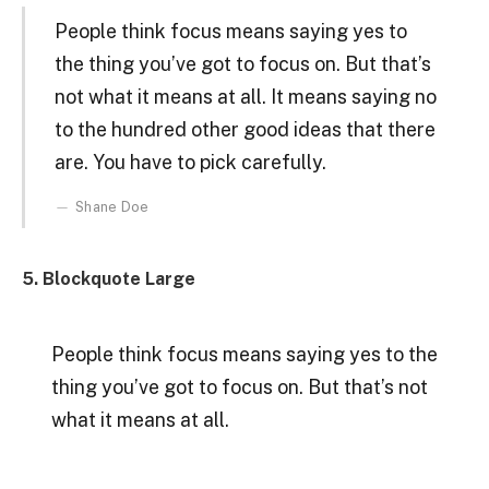
People think focus means saying yes to
the thing you’ve got to focus on. But that’s
not what it means at all. It means saying no
to the hundred other good ideas that there
are. You have to pick carefully.
Shane Doe
5. Blockquote Large
People think focus means saying yes to the
thing you’ve got to focus on. But that’s not
what it means at all.